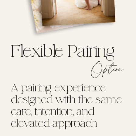
Flexible Pairing
Option
A pairing experience
designed with the same
care, intention, and
elevated approach