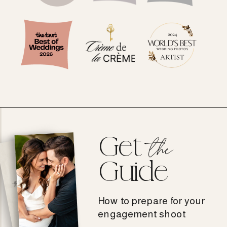
Get
the
Guide
How to prepare for your
engagement shoot