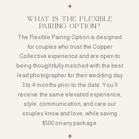
WHAT IS THE FLEXIBLE
PAIRING OPTION?
The Flexible Pairing Option is designed
for couples who trust the Copper
Collective experience and are open to
being thoughtfully matched with the best
lead photographer for their wedding day
3 to 4 months prior to the date. You’ll
receive the same elevated experience,
style, communication, and care our
couples know and love, while saving
$500 on any package.