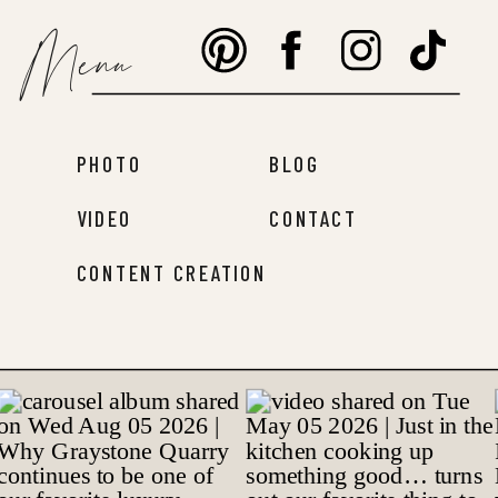
Menu
PHOTO
BLOG
VIDEO
CONTACT
CONTENT CREATION