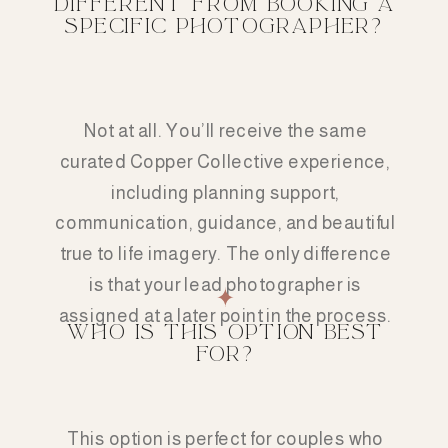
DIFFERENT FROM BOOKING A
SPECIFIC PHOTOGRAPHER?
Not at all. You’ll receive the same
curated Copper Collective experience,
including planning support,
communication, guidance, and beautiful
true to life imagery. The only difference
is that your lead photographer is
assigned at a later point in the process.
WHO IS THIS OPTION BEST
FOR?
This option is perfect for couples who