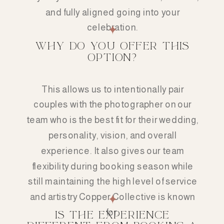
and fully aligned going into your
celebration.
WHY DO YOU OFFER THIS
OPTION?
This allows us to intentionally pair
couples with the photographer on our
team who is the best fit for their wedding,
personality, vision, and overall
experience. It also gives our team
flexibility during booking season while
still maintaining the high level of service
and artistry Copper Collective is known
for.
IS THE EXPERIENCE