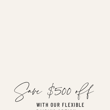
Save $500 off
WITH OUR FLEXIBLE