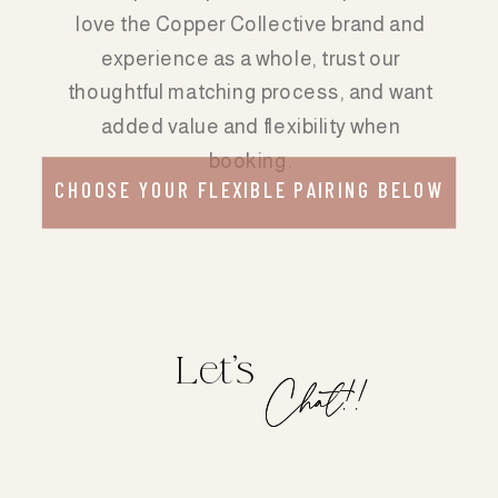
love the Copper Collective brand and
experience as a whole, trust our
thoughtful matching process, and want
added value and flexibility when
booking.
CHOOSE YOUR FLEXIBLE PAIRING BELOW
Let's
Chat!!
Chat!!