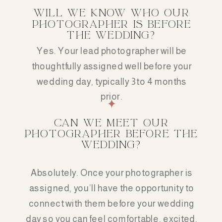
WILL WE KNOW WHO OUR
PHOTOGRAPHER IS BEFORE
THE WEDDING?
Yes. Your lead photographer will be
thoughtfully assigned well before your
wedding day, typically 3 to 4 months
prior.
CAN WE MEET OUR
PHOTOGRAPHER BEFORE THE
WEDDING?
Absolutely. Once your photographer is
assigned, you’ll have the opportunity to
connect with them before your wedding
day so you can feel comfortable, excited,