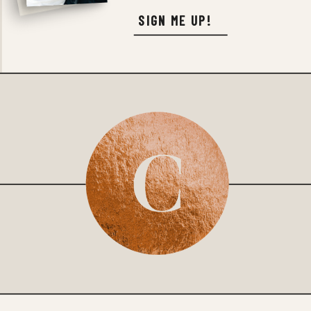
SIGN ME UP!