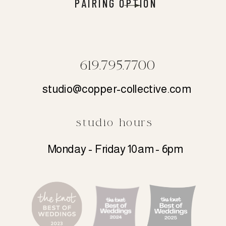
PAIRING OPTION
619.795.7700
studio@copper-collective.com
studio hours
Monday - Friday 10am - 6pm